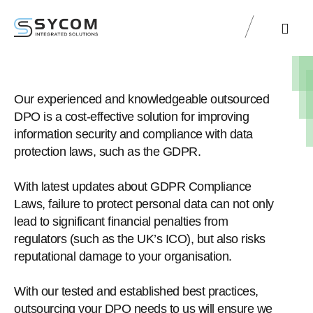
Sycom Labs
Sycom Resourc
Our experienced and knowledgeable outsourced
DPO is a cost-effective solution for improving
information security and compliance with data
protection laws, such as the GDPR.
With latest updates about GDPR Compliance
Laws, failure to protect personal data can not only
lead to significant financial penalties from
regulators (such as the UK’s ICO), but also risks
reputational damage to your organisation.
With our tested and established best practices,
outsourcing your DPO needs to us will ensure we