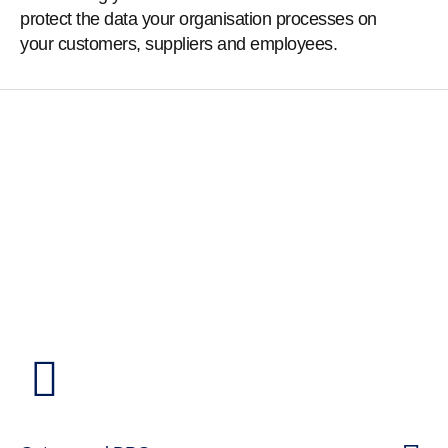
protect the data your organisation processes on
your customers, suppliers and employees.