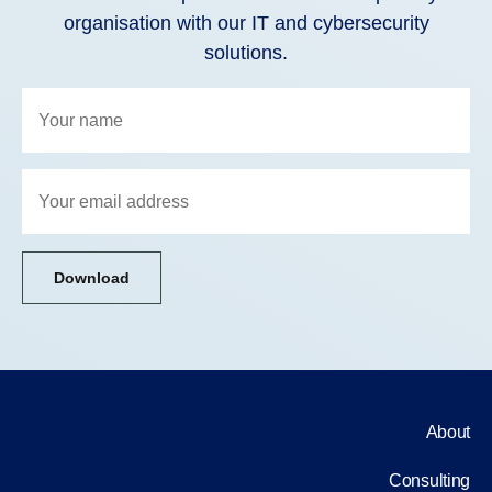
organisation with our IT and cybersecurity
solutions.
Download
About
Consulting