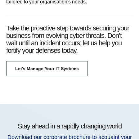
tailored to your organisation's needs.
Take the proactive step towards securing your
business from evolving cyber threats. Don’t
wait until an incident occurs; let us help you
fortify your defenses today.
Let's Manage Your IT Systems
Stay ahead in a rapidly changing world
Download our corporate brochure to acquaint your