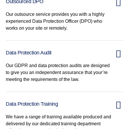
Outsourced DPO
Our outsource service provides you with a highly
experienced Data Protection Officer (DPO) who
works on your site or remotely.
Data Protection Audit
Our GDPR and data protection audits are designed
to give you an independent assurance that your’re
meeting the requirements of the law.
Data Protection Training
We have a range of training available produced and
delivered by our dedicated training department