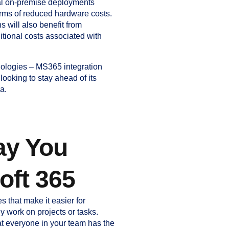
nal on-premise deployments
terms of reduced hardware costs.
 will also benefit from
itional costs associated with
ologies – MS365 integration
ooking to stay ahead of its
a.
ay You
oft 365
s that make it easier for
y work on projects or tasks.
at everyone in your team has the