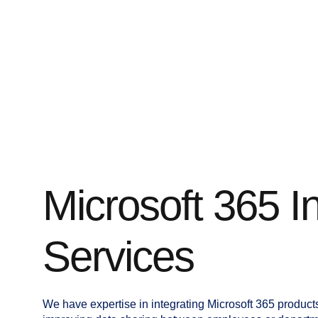
Microsoft 365 I
Services
We have expertise in integrating Microsoft 365 product