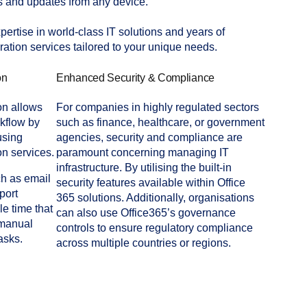
 and updates from any device.
ertise in world-class IT solutions and years of
ation services tailored to your unique needs.
on
Enhanced Security & Compliance
ion allows
For companies in highly regulated sectors
rkflow by
such as finance, healthcare, or government
using
agencies, security and compliance are
n services.
paramount concerning managing IT
infrastructure. By utilising the built-in
ch as email
security features available within Office
port
365 solutions. Additionally, organisations
e time that
can also use Office365’s governance
 manual
controls to ensure regulatory compliance
asks.
across multiple countries or regions.