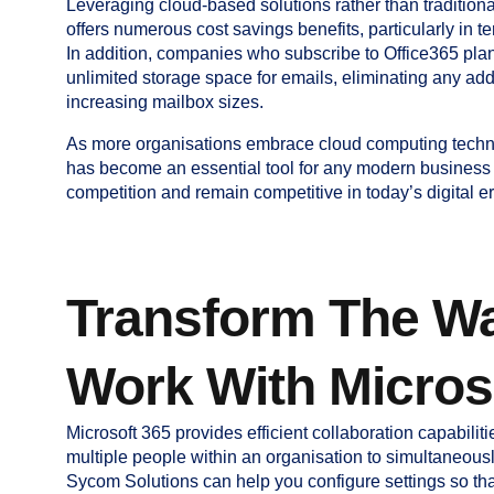
Leveraging cloud-based solutions rather than traditio
offers numerous cost savings benefits, particularly in 
In addition, companies who subscribe to Office365 plans
unlimited storage space for emails, eliminating any add
increasing mailbox sizes.
As more organisations embrace cloud computing techn
has become an essential tool for any modern business l
competition and remain competitive in today’s digital er
Transform The W
Work With Micros
Microsoft 365 provides efficient collaboration capabilitie
multiple people within an organisation to simultaneousl
Sycom Solutions can help you configure settings so th