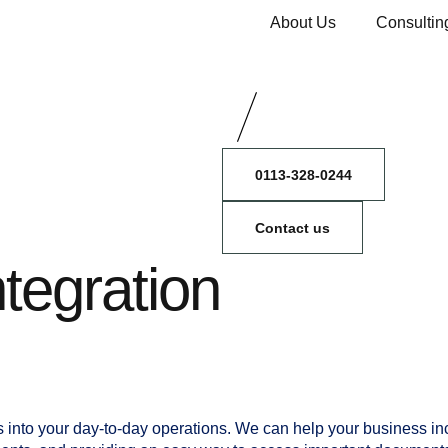
About Us
Consultin
0113-328-0244
Contact us
ntegration
s into your day-to-day operations. We can help your business i