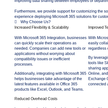
improving data sharing between employees or departme
Furthermore, we provide support for customizing the sol
experience deploying Microsoft 365 solutions for custo
Why Choose Us?
Increased Flexibility & Scalability
Improved Te
With Microsoft 365 Integration, businesses
With Micros
can quickly scale their operations as
easily colla
needed. Companies can add new tools or
regardless o
applications without worrying about
By leveragi
compatibility issues or inefficient
tools like
S
processes.
sharing app
Additionally, integrating with Microsoft 365
Online, an
helps businesses take advantage of the
Exchange O
latest features available in Office 365
connected 
products like Excel, Outlook, and Teams.
Reduced Overhead Costs