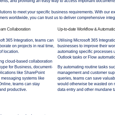
nts, and providing an easy way to access important documents
utions to meet your specific business requirements. With our exp
mers worldwide, you can trust us to deliver comprehensive integr
am Collaboration
Up-to-date Workflow & Automati
oft 365 Integration, teams can
Utilising Microsoft 365 Integrat
borate on projects in real time,
businesses to improve their wo
f location.
automating specific processes 
Outlook tasks or Flow automatio
ng cloud-based collaboration
kype for Business, document-
By automating routine tasks su
lications like SharePoint
management and customer sup
d messaging systems like
queries, teams can save valuabl
nline, teams can stay
would otherwise be wasted on
and productive.
data entry and other mundane t