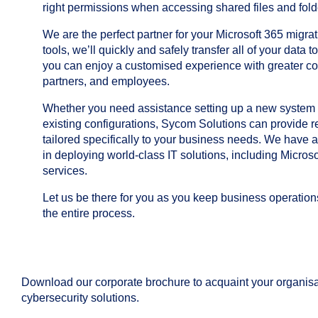
right permissions when accessing shared files and fold
We are the perfect partner for your Microsoft 365 migra
tools, we’ll quickly and safely transfer all of your data t
you can enjoy a customised experience with greater c
partners, and employees.
Whether you need assistance setting up a new system o
existing configurations, Sycom Solutions can provide re
tailored specifically to your business needs. We have 
in deploying world-class IT solutions, including Microso
services.
Let us be there for you as you keep business operatio
the entire process.
Download our corporate brochure to acquaint your organisa
cybersecurity solutions.