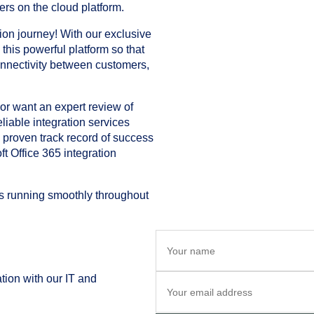
ers on the cloud platform.
tion journey! With our exclusive
o this powerful platform so that
onnectivity between customers,
r want an expert review of
liable integration services
a proven track record of success
ft Office 365 integration
ns running smoothly throughout
tion with our IT and