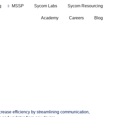
g
MSSP
Sycom Labs
Sycom Resourcing
Academy
Careers
Blog
ncrease efficiency by streamlining communication,